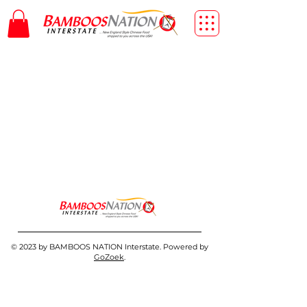
© 2023 by BAMBOOS NATION Interstate. Powered by
GoZoek
.