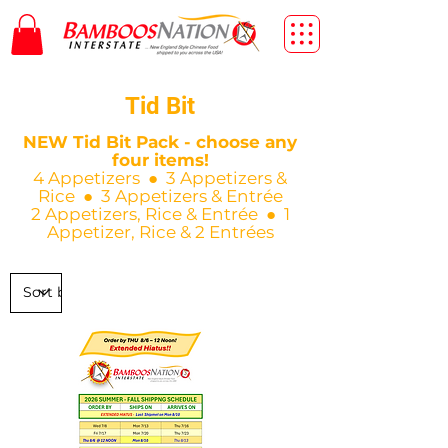
Tid Bit
NEW Tid Bit Pack - choose any
four items!
4 Appetizers ● 3 Appetizers &
Rice ● 3 Appetizers & Entrée
2 Appetizers, Rice & Entrée ● 1
Appetizer, Rice & 2 Entrées