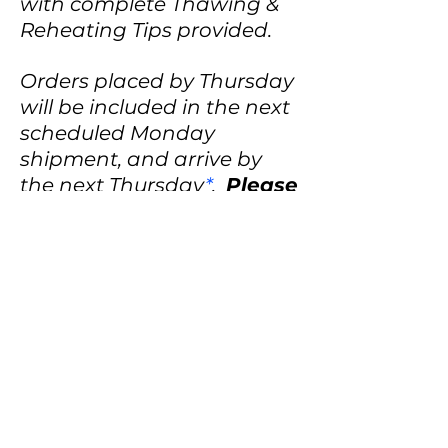
with complete Thawing &
Reheating Tips provided.
Orders placed by Thursday
will be included in the next
scheduled Monday
shipment, and arrive by
the next Thursday
*
.
Please
check our "Shipping
Schedule" tab for a listing
of Monday shipping
dates.
Order processing times
may vary due to holidays
and order volume.
*UPS does not guarantee