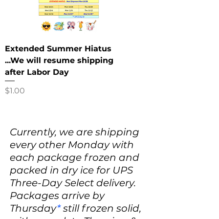
Extended Summer Hiatus
...We will resume shipping
after Labor Day
Price
$1.00
Currently, we are shipping
every other Monday with
each package frozen and
packed in dry ice for UPS
Three-Day Select delivery.
Packages arrive by
Thursday
*
still frozen solid,