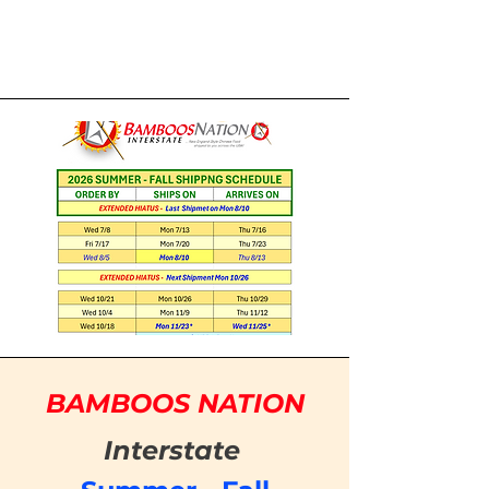
BAMBOOS NATION
Interstate