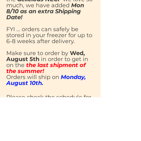
much, we have added
Mon
8/10 as an extra Shipping
Date!
FYI ... orders can safely be
stored in your freezer for up to
6-8 weeks after delivery.
Make sure to order by
Wed,
August 5th
in order to get in
on the
the last shipment of
the summer!
Orders will ship on
Monday,
August 10th.
Please check the schedule for
all of our upcoming ordering,
shipping and delivery dates
dates.
Once we
resume shipping on