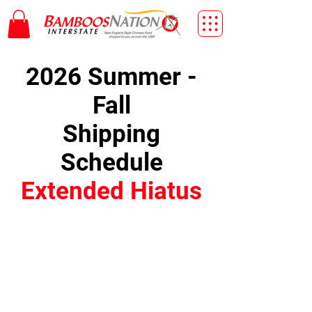
2026 Summer -
Fall
Shipping
Schedule
Extended Hiatus