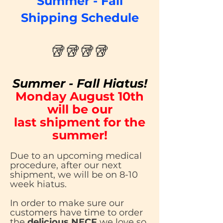
Summer - Fall
Shipping Schedule
🥡🥡🥡🥡
Summer - Fall Hiatus!
Monday August 10th
will be our
last shipment for the
summer!
Due to an upcoming medical
procedure, after our next
shipment, we will be on 8-10
week hiatus.
In order to make sure our
customers have time to order
the
delicious NECF
we love so